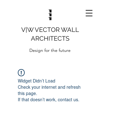
V|W VECTOR WALL
ARCHITECTS
Design for the future
Widget Didn’t Load
Check your internet and refresh
this page.
If that doesn’t work, contact us.